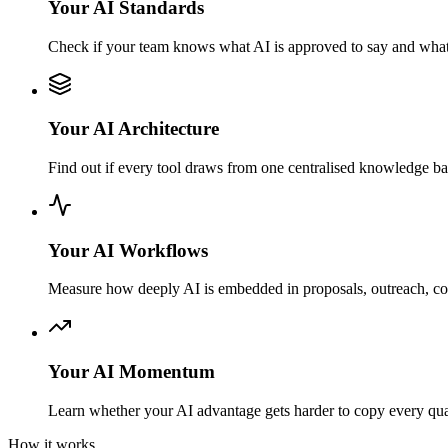
Your AI Standards
Check if your team knows what AI is approved to say and what
Your AI Architecture
Find out if every tool draws from one centralised knowledge b
Your AI Workflows
Measure how deeply AI is embedded in proposals, outreach, con
Your AI Momentum
Learn whether your AI advantage gets harder to copy every quart
How it works