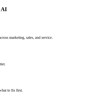
 AI
cross marketing, sales, and service.
ier.
t to fix first.