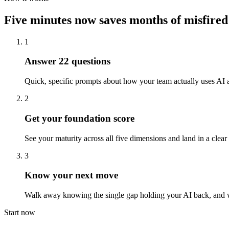
Five minutes now saves months of misfired
1
Answer 22 questions
Quick, specific prompts about how your team actually uses AI a
2
Get your foundation score
See your maturity across all five dimensions and land in a clear t
3
Know your next move
Walk away knowing the single gap holding your AI back, and wha
Start now