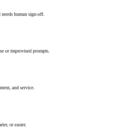
 needs human sign-off.
ase or improvised prompts.
tent, and service.
er, or easier.