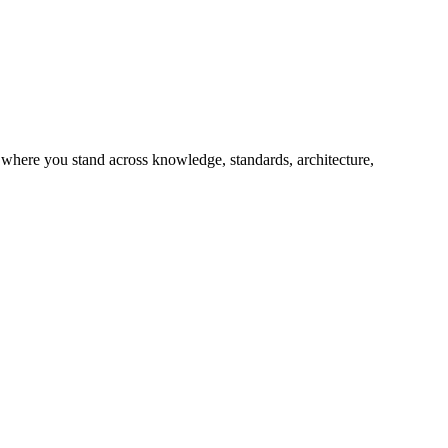
 where you stand across knowledge, standards, architecture,