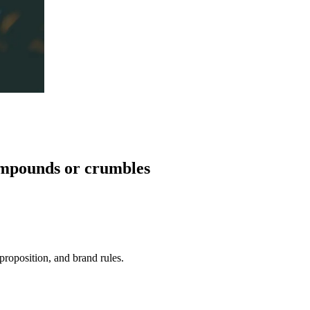
mpounds
or crumbles
roposition, and brand rules.