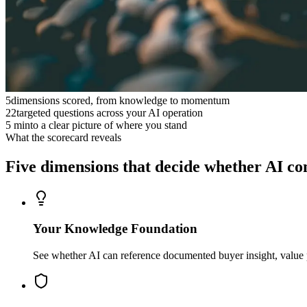
5
dimensions scored, from knowledge to momentum
22
targeted questions across your AI operation
5 min
to a clear picture of where you stand
What the scorecard reveals
Five dimensions that decide whether AI
co
Your Knowledge Foundation
See whether AI can reference documented buyer insight, value p