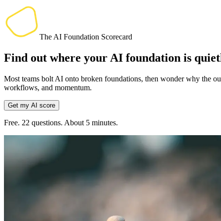
The AI Foundation Scorecard
Find out where your AI foundation is quie
Most teams bolt AI onto broken foundations, then wonder why the outpu
workflows, and momentum.
Get my AI score
Free. 22 questions. About 5 minutes.