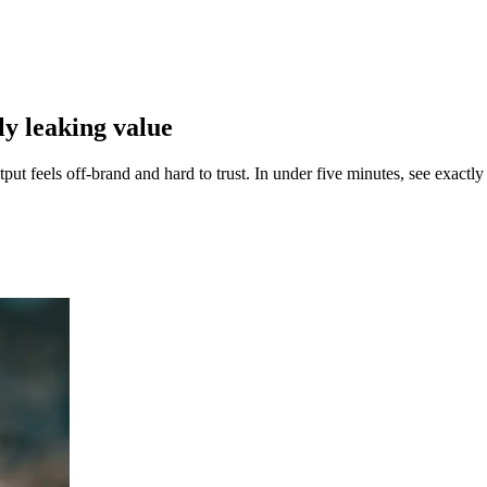
tly
leaking value
t feels off-brand and hard to trust. In under five minutes, see exactly